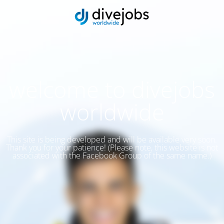
welcome to divejobs
worldwide
This site is being developed and will be available very soon.
Thank you for your patience! (Please note, this website is not
associated with the Facebook Group of the same name.)