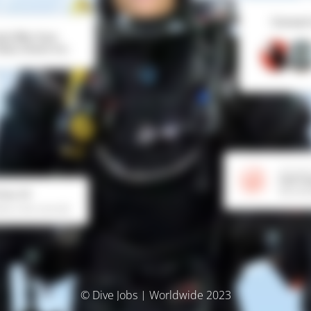
© Dive Jobs | Worldwide 2023