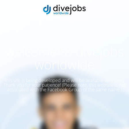
welcome to divejobs
worldwide
This site is being developed and will be available very soon.
Thank you for your patience! (Please note, this website is not
associated with the Facebook Group of the same name.)