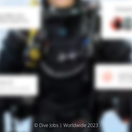
© Dive Jobs | Worldwide 2023